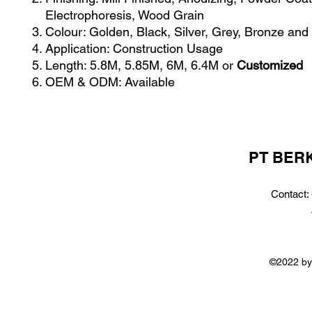
Electrophoresis, Wood Grain
Colour: Golden, Black, Silver, Grey, Bronze and
Application: Construction Usage
Length: 5.8M, 5.85M, 6M, 6.4M or
Customized
OEM & ODM: Available
PT BER
Contact:
©2022 by