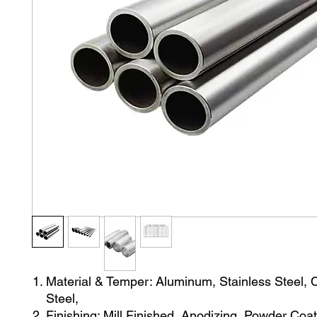
Material & Temper: Aluminum, Stainless Steel,
Steel,
Finishing: Mill Finished, Anodizing, Powder Coat