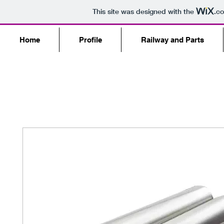
This site was designed with the
.c
Home
Profile
Railway and Parts